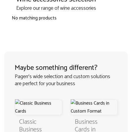
Explore our range of wine accessories
No matching products
Maybe something different?
Pagerr's wide selection and custom solutions
are perfect for your business
Classic
Business
Business
Cards in