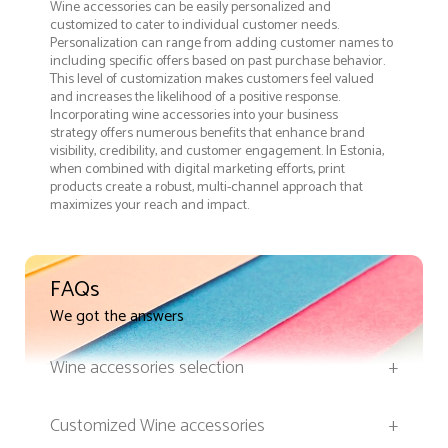
Wine accessories can be easily personalized and
customized to cater to individual customer needs.
Personalization can range from adding customer names to
including specific offers based on past purchase behavior.
This level of customization makes customers feel valued
and increases the likelihood of a positive response.
Incorporating wine accessories into your business
strategy offers numerous benefits that enhance brand
visibility, credibility, and customer engagement. In Estonia,
when combined with digital marketing efforts, print
products create a robust, multi-channel approach that
maximizes your reach and impact.
FAQs
We got the answers
Wine accessories selection
+
Customized Wine accessories
+