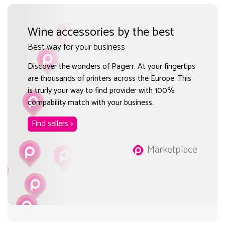
Wine accessories by the best
Best way for your business
Discover the wonders of Pagerr. At your fingertips
are thousands of printers across the Europe. This
is trurly your way to find provider with 100%
compability match with your business.
Find sellers >
Marketplace