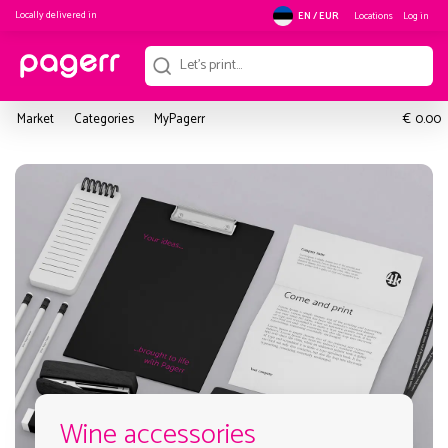
Locally delivered in
Locations
Log in
EN / EUR
€
Market
Categories
MyPagerr
0.00
Wine accessories