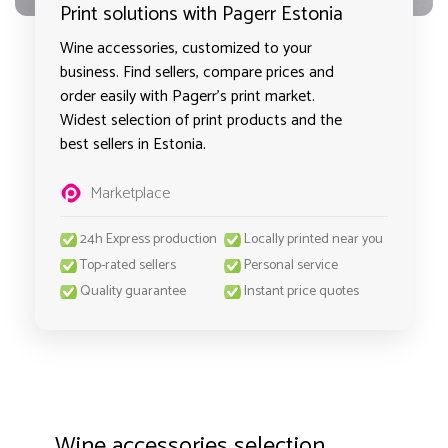
Print solutions with Pagerr Estonia
Wine accessories, customized to your
business. Find sellers, compare prices and
order easily with Pagerr's print market.
Widest selection of print products and the
best sellers in Estonia.
Marketplace
24h Express production
Locally printed near you
Top-rated sellers
Personal service
Quality guarantee
Instant price quotes
Wine accessories selection