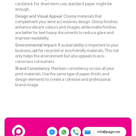
cardstock. For short-term use, standard paper might be
enough.
Design and Visual Appeal
: Choose materials that
complement your wine accessories design. Glossy finishes
enhance vibrant colours and images, while matte finishes
are better for text-heavy documents to reduce glare and
improve readability.
Environmental Impact
: If sustainability is important to your
business, opt for recycled or eco-friendly materials. This not
only helps the environment but also appeals to eco-
conscious consumers.
Brand Consistency
: Maintain consistency across all your
print materials. Use the same type of paper, finish, and
design elements to create a cohesive and professional
brand image.
info@pagerr.ee