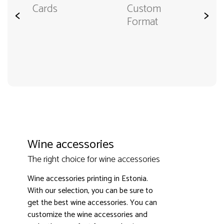
Cards
Custom
<
>
Format
Wine accessories
The right choice for wine accessories
Wine accessories printing in Estonia.
With our selection, you can be sure to
get the best wine accessories. You can
customize the wine accessories and