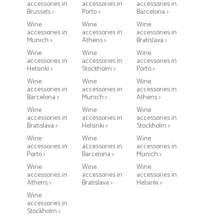
accessories in
accessories in
accessories in
Brussels >
Porto >
Barcelona >
Wine
Wine
Wine
accessories in
accessories in
accessories in
Munich >
Athens >
Bratislava >
Wine
Wine
Wine
accessories in
accessories in
accessories in
Helsinki >
Stockholm >
Porto >
Wine
Wine
Wine
accessories in
accessories in
accessories in
Barcelona >
Munich >
Athens >
Wine
Wine
Wine
accessories in
accessories in
accessories in
Bratislava >
Helsinki >
Stockholm >
Wine
Wine
Wine
accessories in
accessories in
accessories in
Porto >
Barcelona >
Munich >
Wine
Wine
Wine
accessories in
accessories in
accessories in
Athens >
Bratislava >
Helsinki >
Wine
accessories in
Stockholm >