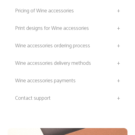
Pricing of Wine accessories
+
Print designs for Wine accessories
+
Wine accessories ordering process
+
Wine accessories delivery methods
+
Wine accessories payments
+
Contact support
+