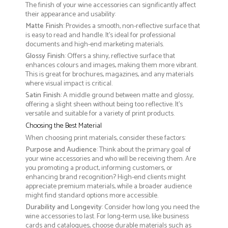
The finish of your wine accessories can significantly affect
their appearance and usability:
Matte Finish
: Provides a smooth, non-reflective surface that
is easy to read and handle. It’s ideal for professional
documents and high-end marketing materials.
Glossy Finish
: Offers a shiny, reflective surface that
enhances colours and images, making them more vibrant.
This is great for brochures, magazines, and any materials
where visual impact is critical.
Satin Finish
: A middle ground between matte and glossy,
offering a slight sheen without being too reflective. It’s
versatile and suitable for a variety of print products.
Choosing the Best Material
When choosing print materials, consider these factors:
Purpose and Audience
: Think about the primary goal of
your wine accessories and who will be receiving them. Are
you promoting a product, informing customers, or
enhancing brand recognition? High-end clients might
appreciate premium materials, while a broader audience
might find standard options more accessible.
Durability and Longevity
: Consider how long you need the
wine accessories to last. For long-term use, like business
cards and catalogues, choose durable materials such as