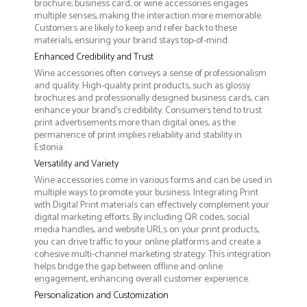
brochure, business card, or wine accessories engages
multiple senses, making the interaction more memorable.
Customers are likely to keep and refer back to these
materials, ensuring your brand stays top-of-mind.
Enhanced Credibility and Trust
Wine accessories often conveys a sense of professionalism
and quality. High-quality print products, such as glossy
brochures and professionally designed business cards, can
enhance your brand's credibility. Consumers tend to trust
print advertisements more than digital ones, as the
permanence of print implies reliability and stability in
Estonia.
Versatility and Variety
Wine accessories come in various forms and can be used in
multiple ways to promote your business. Integrating Print
with Digital Print materials can effectively complement your
digital marketing efforts. By including QR codes, social
media handles, and website URLs on your print products,
you can drive traffic to your online platforms and create a
cohesive multi-channel marketing strategy. This integration
helps bridge the gap between offline and online
engagement, enhancing overall customer experience.
Personalization and Customization