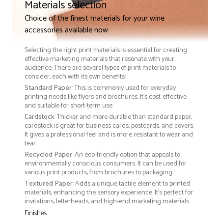
Materials selection
Choice of the finest materials for your wine
accessories available now
Selecting the right print materials is essential for creating
effective marketing materials that resonate with your
audience. There are several types of print materials to
consider, each with its own benefits:
Standard Paper
: This is commonly used for everyday
printing needs like flyers and brochures. It's cost-effective
and suitable for short-term use
Cardstock
: Thicker and more durable than standard paper,
cardstock is great for business cards, postcards, and covers.
It gives a professional feel and is more resistant to wear and
tear.
Recycled Paper
: An eco-friendly option that appeals to
environmentally conscious consumers. It can be used for
various print products, from brochures to packaging
Textured Paper
: Adds a unique tactile element to printed
materials, enhancing the sensory experience. It’s perfect for
invitations, letterheads, and high-end marketing materials
Finishes