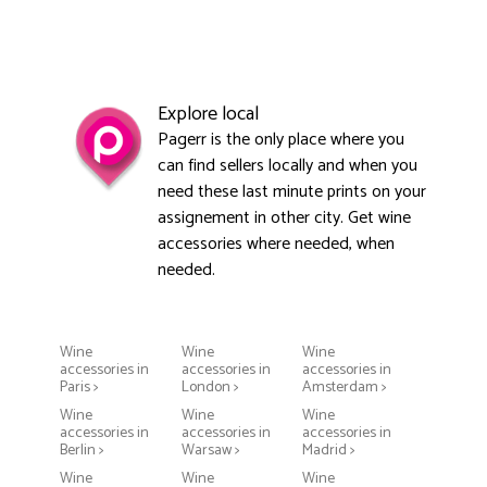
Explore local
Pagerr is the only place where you
can find sellers locally and when you
need these last minute prints on your
assignement in other city. Get wine
accessories where needed, when
needed.
Wine
Wine
Wine
accessories in
accessories in
accessories in
Paris >
London >
Amsterdam >
Wine
Wine
Wine
accessories in
accessories in
accessories in
Berlin >
Warsaw >
Madrid >
Wine
Wine
Wine