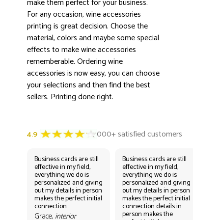
3000+ satisfied customers
make them perfect for your business.
4.9
For any occasion, wine accessories
printing is great decision. Choose the
material, colors and maybe some special
effects to make wine accessories
rememberable. Ordering wine
accessories is now easy, you can choose
your selections and then find the best
sellers. Printing done right.
Business cards are still
Business cards are still
Bus
effective in my field,
effective in my field,
eff
everything we do is
everything we do is
eve
personalized and giving
personalized and giving
per
out my details in person
out my details in person
out
makes the perfect initial
makes the perfect initial
mak
connection
connection details in
con
person makes the
per
Grace,
interior