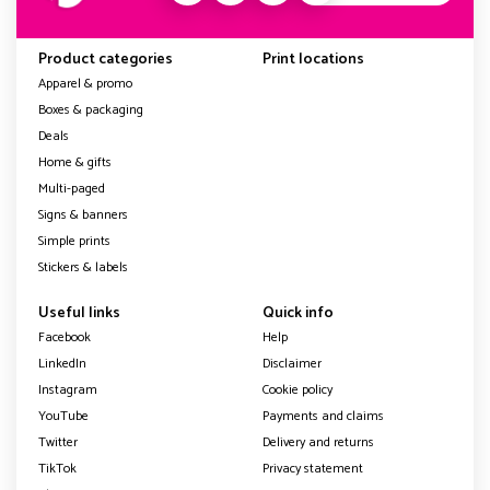
Product categories
Print locations
Apparel & promo
Boxes & packaging
Deals
Home & gifts
Multi-paged
Signs & banners
Simple prints
Stickers & labels
Useful links
Quick info
Facebook
Help
LinkedIn
Disclaimer
Instagram
Cookie policy
YouTube
Payments and claims
Twitter
Delivery and returns
TikTok
Privacy statement