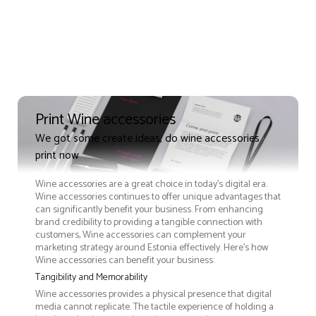
Print Wine accessories
We got some create ideas, do wine accessories
print now
Wine accessories are a great choice in today's digital era.
Wine accessories continues to offer unique advantages that
can significantly benefit your business. From enhancing
brand credibility to providing a tangible connection with
customers, Wine accessories can complement your
marketing strategy around Estonia effectively. Here’s how
Wine accessories can benefit your business:
Tangibility and Memorability
Wine accessories provides a physical presence that digital
media cannot replicate. The tactile experience of holding a