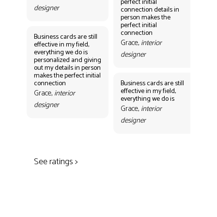
perfect initial
perf
designer
connection details in
con
person makes the
Gr
perfect initial
des
connection
Business cards are still
Grace,
interior
effective in my field,
everything we do is
designer
personalized and giving
Bus
out my details in person
eff
makes the perfect initial
eve
connection
Business cards are still
per
effective in my field,
out
Grace,
interior
everything we do is
mak
designer
con
Grace,
interior
Gr
designer
des
See ratings >