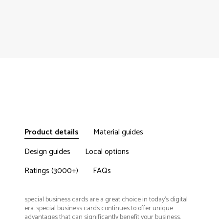
Product details
Material guides
Design guides
Local options
Ratings (3000+)
FAQs
special business cards are a great choice in today's digital
era. special business cards continues to offer unique
advantages that can significantly benefit your business.