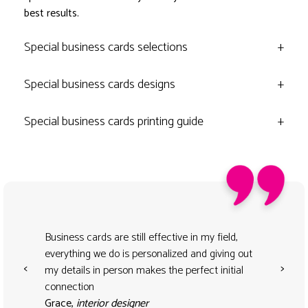
best results.
Special business cards selections
+
Special business cards designs
+
Special business cards printing guide
+
Business cards are still effective in my field,
everything we do is personalized and giving out
<
>
my details in person makes the perfect initial
connection
Grace,
interior designer