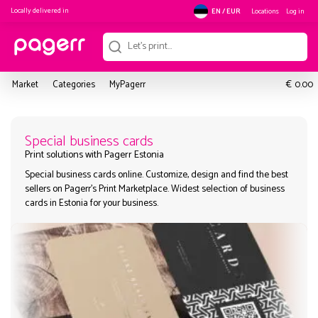
Locally delivered in
Locations
Log in
EN / EUR
€
Market
Categories
MyPagerr
0.00
Special business cards
Special business cards online. Customize, design and find the
Print solutions with Pagerr Estonia
sellers on Pagerr's Print Marketplace. Widest selection of busi
cards in Estonia for your business.