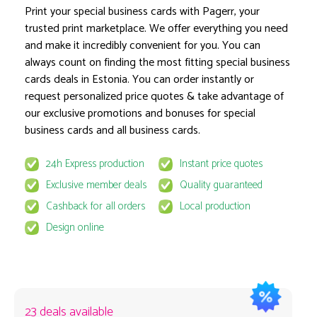
Print your special business cards with Pagerr, your
trusted print marketplace. We offer everything you need
and make it incredibly convenient for you. You can
Product options locked
always count on finding the most fitting special business
cards deals in Estonia. You can order instantly or
request personalized price quotes & take advantage of
our exclusive promotions and bonuses for special
business cards and all business cards.
24h Express production
Instant price quotes
This product is available for select MyPage
Exclusive member deals
Quality guaranteed
If you wish to get the best prices for this product, sign u
Cashback for all orders
Local production
request to email
quote@pagerr.net
Design online
23 deals available