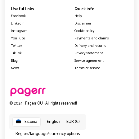
Useful links
Quick info
Facebook
Help
LinkedIn
Disclaimer
Instagram
Cookie policy
YouTube
Payments and claims
Twitter
Delivery and returns
TikTok
Privacy statement
Blog
Service agreement
News
Terms of service
© 2024 · Pagerr OÜ · All rights reserved!
English
EUR (€)
Estonia
Region/language/currency options