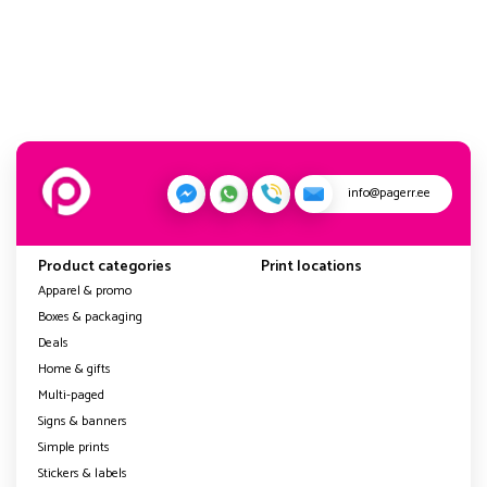
info@pagerr.ee
Product categories
Print locations
Apparel & promo
Boxes & packaging
Deals
Home & gifts
Multi-paged
Signs & banners
Simple prints
Stickers & labels