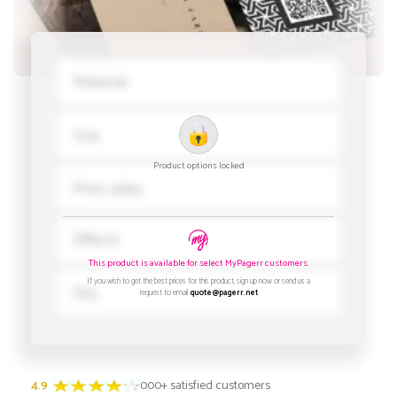
4.9
3000+ satisfied customers