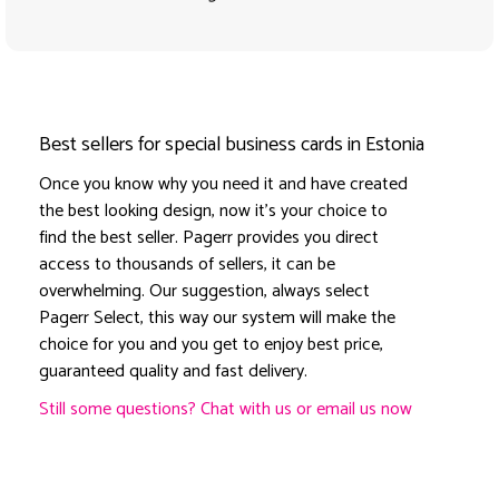
Best sellers for special business cards in Estonia
Once you know why you need it and have created
the best looking design, now it's your choice to
find the best seller. Pagerr provides you direct
access to thousands of sellers, it can be
overwhelming. Our suggestion, always select
Pagerr Select, this way our system will make the
choice for you and you get to enjoy best price,
guaranteed quality and fast delivery.
Still some questions? Chat with us or email us now