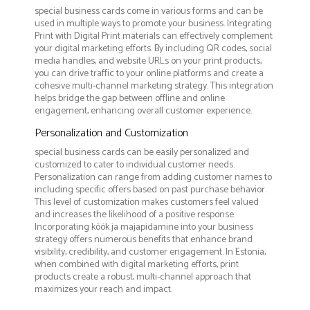
special business cards come in various forms and can be
used in multiple ways to promote your business. Integrating
Print with Digital Print materials can effectively complement
your digital marketing efforts. By including QR codes, social
media handles, and website URLs on your print products,
you can drive traffic to your online platforms and create a
cohesive multi-channel marketing strategy. This integration
helps bridge the gap between offline and online
engagement, enhancing overall customer experience.
Personalization and Customization
special business cards can be easily personalized and
customized to cater to individual customer needs.
Personalization can range from adding customer names to
including specific offers based on past purchase behavior.
This level of customization makes customers feel valued
and increases the likelihood of a positive response.
Incorporating köök ja majapidamine into your business
strategy offers numerous benefits that enhance brand
visibility, credibility, and customer engagement. In Estonia,
when combined with digital marketing efforts, print
products create a robust, multi-channel approach that
maximizes your reach and impact.