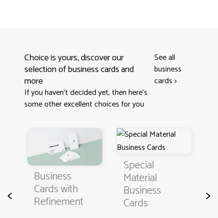
Choice is yours, discover our
See all
selection of business cards and
business
more
cards
>
If you haven't decided yet, then here’s
some other excellent choices for you
Special
Business
C
Material
Cards with
B
Business
<
>
Refinement
C
Cards
t