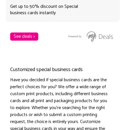
Get up to 50% discount on Special
business cards instantly
See deals >
Customized special business cards
Have you decided if special business cards are the
perfect choices for you? We offer a wide range of
custom print products, including different business
cards and all print and packaging products for you
to explore. Whether you're searching for the right
products or wish to submit a custom printing
request, the choice is entirely yours. Customize
special business cards in your way and ensure the