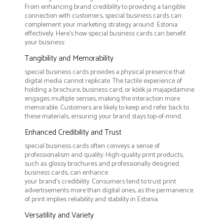
From enhancing brand credibility to providing a tangible
connection with customers, special business cards can
complement your marketing strategy around Estonia
effectively. Here’s how special business cards can benefit
your business:
Tangibility and Memorability
special business cards provides a physical presence that
digital media cannot replicate. The tactile experience of
holding a brochure, business card, or köök ja majapidamine
engages multiple senses, making the interaction more
memorable. Customers are likely to keep and refer back to
these materials, ensuring your brand stays top-of-mind.
Enhanced Credibility and Trust
special business cards often conveys a sense of
professionalism and quality. High-quality print products,
such as glossy brochures and professionally designed
business cards, can enhance
your brand's credibility. Consumers tend to trust print
advertisements more than digital ones, as the permanence
of print implies reliability and stability in Estonia.
Versatility and Variety