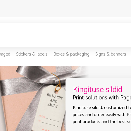
-paged
Stickers & labels
Boxes & packaging
Signs & banners
Kingituse sildid
Print solutions with Page
Kingituse sildid, customized t
prices and order easily with P
print products and the best sel