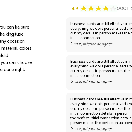
Business cards are still effective in m
 you can be sure
everything we do is personalized an
out my details in person makes the 
the kingituse
initial connection
 any occasion,
Grace,
interior designer
e material, colors
ildid
Business cards are still effective in m
, you can choose
everything we do is personalized an
ng done right.
out my details in person makes the 
initial connection
Grace,
interior designer
Business cards are still effective in m
everything we do is personalized an
out my details in person makes the 
initial connection details in person
the perfect initial connection details
person makes the perfect initial co
Grace,
interior designer