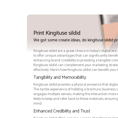
Print Kingituse sildid
We got some create ideas, do kingituse sildid p
Kingituse sildid are a great choice in today's digital era
to offer unique advantages that can significantly benef
enhancing brand credibility to providing a tangible co
Kingituse sildid can complement your marketing strate
effectively. Here’s how Kingituse sildid can benefit your
Tangibility and Memorability
Kingituse sildid provides a physical presence that digit
The tactile experience of holding a brochure, business ca
engages multiple senses, making the interaction more
likely to keep and refer back to these materials, ensurin
mind.
Enhanced Credibility and Trust