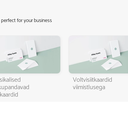
 perfect for your business
4.9
3000+ satisfied customers
sikalised
Voltvisiitkaardid
kupandavad
viimistlusega
itkaardid