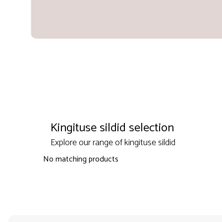
Kingituse sildid selection
Explore our range of kingituse sildid
No matching products