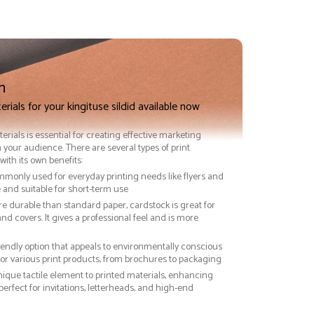
n
rials for your kingituse sildid available now
terials is essential for creating effective marketing
 your audience. There are several types of print
with its own benefits:
ommonly used for everyday printing needs like flyers and
ve and suitable for short-term use
re durable than standard paper, cardstock is great for
nd covers. It gives a professional feel and is more
riendly option that appeals to environmentally conscious
or various print products, from brochures to packaging
nique tactile element to printed materials, enhancing
 perfect for invitations, letterheads, and high-end