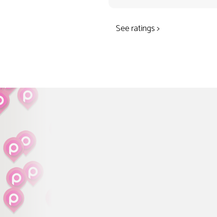
See ratings >