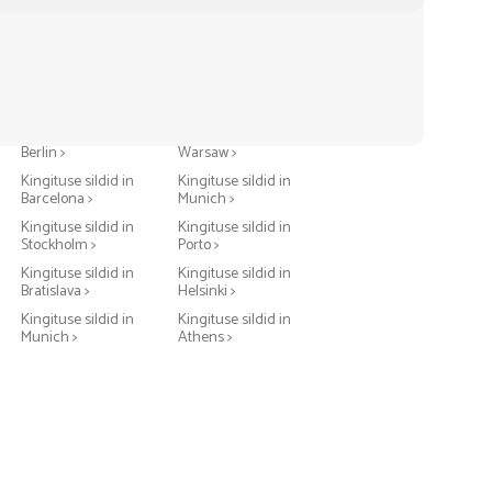
Kingituse sildid in
Kingituse sildid in
Berlin >
Warsaw >
Kingituse sildid in
Kingituse sildid in
Barcelona >
Munich >
Kingituse sildid in
Kingituse sildid in
Stockholm >
Porto >
Kingituse sildid in
Kingituse sildid in
Bratislava >
Helsinki >
Kingituse sildid in
Kingituse sildid in
Munich >
Athens >