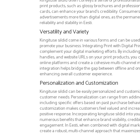
Kingituse sildid often conveys a sense of professionalis
print products, such as glossy brochures and professio
cards, can enhance your brand's credibility. Consumers 
advertisements more than digital ones, as the permanen
reliability and stability in Eesti.
Versatility and Variety
Kingituse sildid come in various forms and can be used 
promote your business. Integrating Print with Digital Pri
complement your digital marketing efforts. By includin
handles, and website URLs on your print products, you ca
online platforms and create a cohesive multi-channel m
integration helps bridge the gap between offline and 
enhancing overall customer experience.
Personalization and Customization
Kingituse sildid can be easily personalized and customiz
customer needs. Personalization can range from addi
including specific offers based on past purchase behavior
customization makes customers feel valued and increase
positive response. Incorporating kingituse sildid into yo
numerous benefits that enhance brand visibility, credibi
engagement. In Eesti, when combined with digital market
create a robust, multi-channel approach that maximize