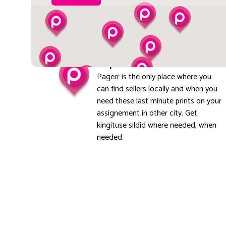
Explore local
Pagerr is the only place where you
can find sellers locally and when you
need these last minute prints on your
assignement in other city. Get
kingituse sildid where needed, when
needed.