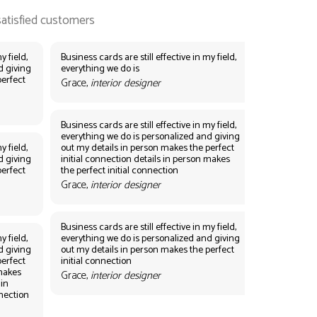
y field,
Business cards are still effective in my field,
d giving
everything we do is
perfect
Grace,
interior designer
Business cards are still effective in my field,
everything we do is personalized and giving
y field,
out my details in person makes the perfect
d giving
initial connection details in person makes
perfect
the perfect initial connection
Grace,
interior designer
Business cards are still effective in my field,
y field,
everything we do is personalized and giving
d giving
out my details in person makes the perfect
perfect
initial connection
 makes
Grace,
interior designer
 in
nnection