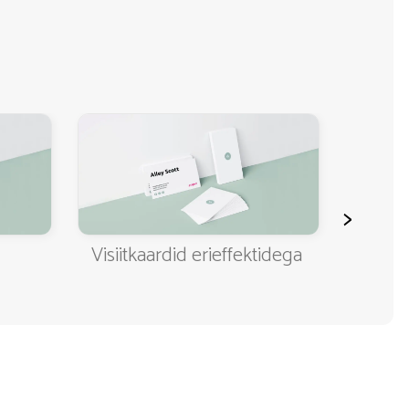
>
Visiitkaardid erieffektidega
Klassi