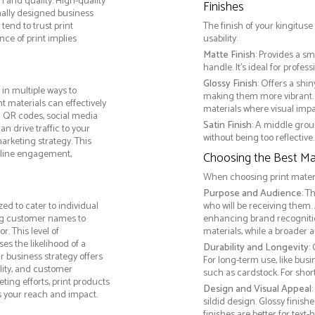
m and quality. High-quality
Finishes
nally designed business
tend to trust print
The finish of your kingituse
ce of print implies
usability:
Matte Finish
: Provides a sm
handle. It’s ideal for prof
Glossy Finish
: Offers a shi
in multiple ways to
making them more vibrant. 
nt materials can effectively
materials where visual impact
g QR codes, social media
Satin Finish
: A middle grou
n drive traffic to your
without being too reflective. 
arketing strategy. This
online engagement,
Choosing the Best Mat
When choosing print materia
Purpose and Audience
: T
ed to cater to individual
who will be receiving them.
ng customer names to
enhancing brand recogniti
. This level of
materials, while a broader 
s the likelihood of a
Durability and Longevity
:
ur business strategy offers
For long-term use, like bus
lity, and customer
such as cardstock. For sho
ing efforts, print products
Design and Visual Appeal
s your reach and impact.
sildid design. Glossy finis
finishes are better for tex