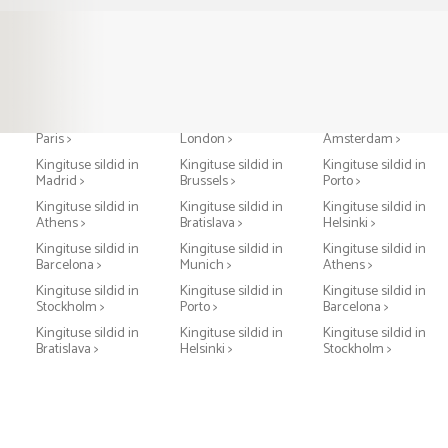
Kingituse sildid in
Kingituse sildid in
Kingituse sildid in
Paris >
London >
Amsterdam >
Kingituse sildid in
Kingituse sildid in
Kingituse sildid in
Madrid >
Brussels >
Porto >
Kingituse sildid in
Kingituse sildid in
Kingituse sildid in
Athens >
Bratislava >
Helsinki >
Kingituse sildid in
Kingituse sildid in
Kingituse sildid in
Barcelona >
Munich >
Athens >
Kingituse sildid in
Kingituse sildid in
Kingituse sildid in
Stockholm >
Porto >
Barcelona >
Kingituse sildid in
Kingituse sildid in
Kingituse sildid in
Bratislava >
Helsinki >
Stockholm >