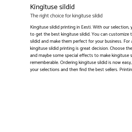
Kingituse sildid
The right choice for kingituse sildid
Kingituse sildid printing in Eesti. With our selection,
to get the best kingituse sildid. You can customize 
sildid and make them perfect for your business. For
kingituse sildid printing is great decision. Choose th
and maybe some special effects to make kingituse s
rememberable. Ordering kingituse sildid is now easy
your selections and then find the best sellers. Printi