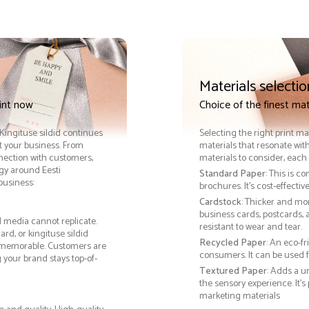
Materials selectio
rint now
Choice of the finest mate
. Kingituse sildid continues
Selecting the right print ma
it your business. From
materials that resonate with
nnection with customers,
materials to consider, each 
gy around Eesti
Standard Paper
: This is c
 business:
brochures. It's cost-effecti
Cardstock
: Thicker and mo
business cards, postcards, a
al media cannot replicate.
resistant to wear and tear.
rd, or kingituse sildid
Recycled Paper
: An eco-f
 memorable. Customers are
consumers. It can be used f
g your brand stays top-of-
Textured Paper
: Adds a u
the sensory experience. It’s
marketing materials