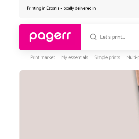
Printing in Estonia - locally delivered in
Print market
My essentials
Simple prints
Multi