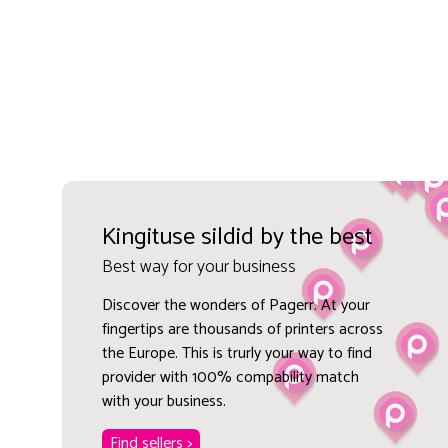
Kingituse sildid by the best
Best way for your business
Discover the wonders of Pagerr. At your
fingertips are thousands of printers across
the Europe. This is trurly your way to find
provider with 100% compability match
with your business.
Find sellers >