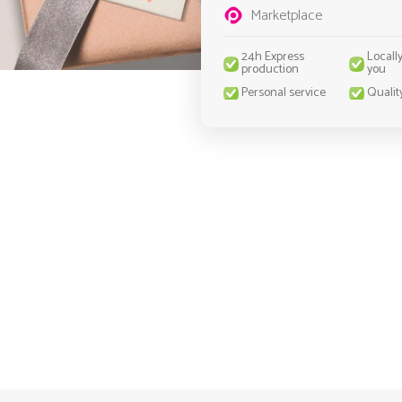
Marketplace
24h Express
Locall
production
you
Personal service
Qualit