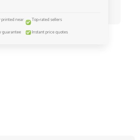
y printed near
Top-rated sellers
y guarantee
Instant price quotes