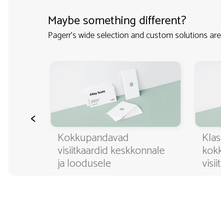
Maybe something different?
Pagerr's wide selection and custom solutions are
<
ditavad
Kokkupandavad
Klas
visiitkaardid keskkonnale
kok
ja loodusele
visi