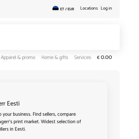
Locations
Log in
ET / EUR
0.00
Apparel & promo
Home & gifts
Services
€
rr Eesti
o your business. Find sellers, compare
agerr's print market. Widest selection of
lers in Eesti.