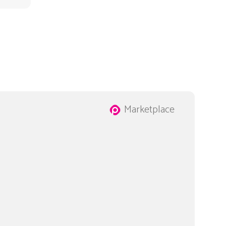
Marketplace