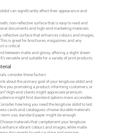
 sildid can significantly affect their appearance and
ooth, non-reflective surface that is easy to read and
essional documents and high-end marketing materials.
ny, reflective surface that enhances colours and images,
This is great for brochures, magazines, and any
 is critical.
nd between matte and glossy, offering a slight sheen
It’s versatile and suitable for a variety of print products.
erial
ls, consider these factors:
hink about the primary goal of your kingituse sildid and
 Are you promoting a product, informing customers, or
on? High-end clients might appreciate premium
audience might find standard options more accessible.
 Consider how long you need the kingituse sildid to last.
iness cards and catalogues, choose durable materials
rt-term use, standard paper might be enough.
: Choose materials that complement your kingituse
hes enhance vibrant colours and images, while matte
t-heavy documents to reduce glare and improve