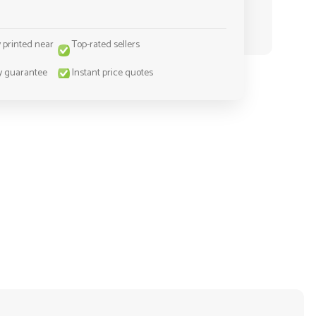
y printed near
Top-rated sellers
y guarantee
Instant price quotes