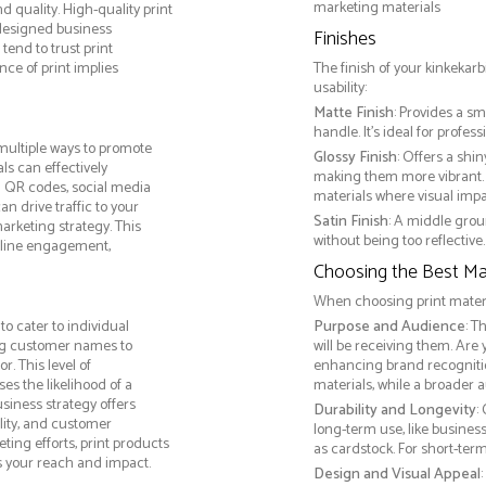
marketing materials
 quality. High-quality print
 designed business
Finishes
tend to trust print
ce of print implies
The finish of your kinkekarb
usability:
Matte Finish
: Provides a sm
handle. It’s ideal for prof
multiple ways to promote
Glossy Finish
: Offers a shi
als can effectively
making them more vibrant. 
g QR codes, social media
materials where visual impact
n drive traffic to your
Satin Finish
: A middle grou
arketing strategy. This
without being too reflective. 
online engagement,
Choosing the Best Mat
When choosing print materia
o cater to individual
Purpose and Audience
: T
ng customer names to
will be receiving them. Are
. This level of
enhancing brand recogniti
s the likelihood of a
materials, while a broader 
usiness strategy offers
Durability and Longevity
:
lity, and customer
long-term use, like busine
ing efforts, print products
as cardstock. For short-te
s your reach and impact.
Design and Visual Appeal