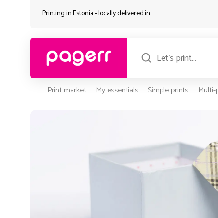
Printing in Estonia - locally delivered in
Print market
My essentials
Simple prints
Multi