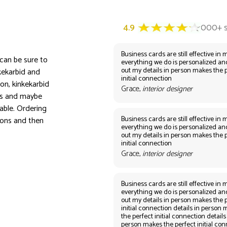
Business cards are still effective in m
 can be sure to
everything we do is personalized an
out my details in person makes the 
kekarbid and
initial connection
on, kinkekarbid
Grace,
interior designer
ors and maybe
able. Ordering
Business cards are still effective in m
ions and then
everything we do is personalized an
out my details in person makes the 
initial connection
Grace,
interior designer
Business cards are still effective in m
everything we do is personalized an
out my details in person makes the 
initial connection details in person
the perfect initial connection details
person makes the perfect initial co