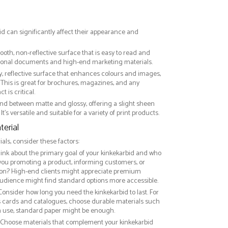
id can significantly affect their appearance and
ooth, non-reflective surface that is easy to read and
essional documents and high-end marketing materials.
ny, reflective surface that enhances colours and images,
This is great for brochures, magazines, and any
 is critical.
nd between matte and glossy, offering a slight sheen
It’s versatile and suitable for a variety of print products.
erial
ls, consider these factors:
hink about the primary goal of your kinkekarbid and who
 you promoting a product, informing customers, or
on? High-end clients might appreciate premium
audience might find standard options more accessible.
 Consider how long you need the kinkekarbid to last. For
ss cards and catalogues, choose durable materials such
rm use, standard paper might be enough.
: Choose materials that complement your kinkekarbid