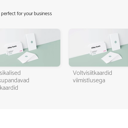
 perfect for your business
4.9
3000+ satisfied customers
sikalised
Voltvisiitkaardid
kupandavad
viimistlusega
itkaardid