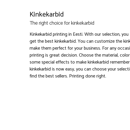
Kinkekarbid
The right choice for kinkekarbid
Kinkekarbid printing in Eesti. With our selection, you
get the best kinkekarbid. You can customize the kin
make them perfect for your business. For any occasi
printing is great decision. Choose the material, col
some special effects to make kinkekarbid remember
kinkekarbid is now easy, you can choose your select
find the best sellers. Printing done right.