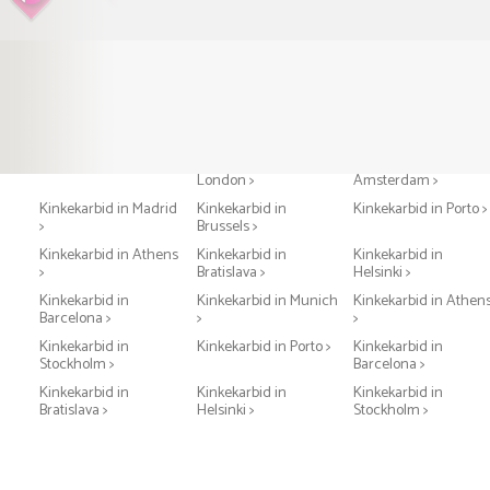
Kinkekarbid in Paris >
Kinkekarbid in
Kinkekarbid in
London >
Amsterdam >
Kinkekarbid in Madrid
Kinkekarbid in
Kinkekarbid in Porto >
>
Brussels >
Kinkekarbid in Athens
Kinkekarbid in
Kinkekarbid in
>
Bratislava >
Helsinki >
Kinkekarbid in
Kinkekarbid in Munich
Kinkekarbid in Athen
Barcelona >
>
>
Kinkekarbid in
Kinkekarbid in Porto >
Kinkekarbid in
Stockholm >
Barcelona >
Kinkekarbid in
Kinkekarbid in
Kinkekarbid in
Bratislava >
Helsinki >
Stockholm >