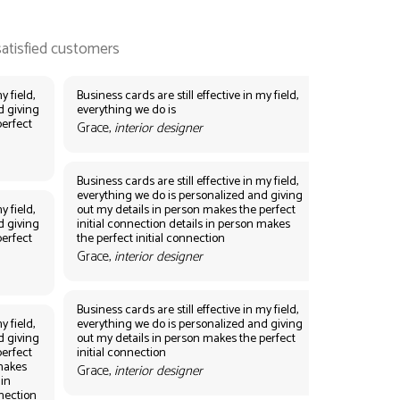
y field,
Business cards are still effective in my field,
d giving
everything we do is
perfect
Grace,
interior designer
Business cards are still effective in my field,
everything we do is personalized and giving
y field,
out my details in person makes the perfect
d giving
initial connection details in person makes
perfect
the perfect initial connection
Grace,
interior designer
Business cards are still effective in my field,
y field,
everything we do is personalized and giving
d giving
out my details in person makes the perfect
perfect
initial connection
 makes
Grace,
interior designer
 in
nnection