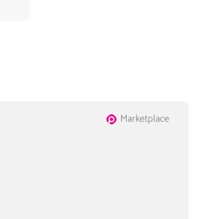
Marketplace