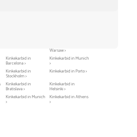
Kinkekarbid in Berlin >
Kinkekarbid in
Warsaw >
Kinkekarbid in
Kinkekarbid in Munich
Barcelona >
>
Kinkekarbid in
Kinkekarbid in Porto >
Stockholm >
s
Kinkekarbid in
Kinkekarbid in
Bratislava >
Helsinki >
Kinkekarbid in Munich
Kinkekarbid in Athens
>
>