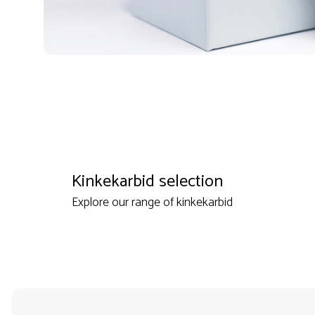
Kinkekarbid selection
Explore our range of kinkekarbid