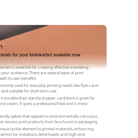
n
erials for your kinkekarbid available now
terials is essential for creating effective marketing
 your audience. There are several types of print
with its own benefits:
ommonly used for everyday printing needs like flyers and
ve and suitable for short-term use
re durable than standard paper, cardstock is great for
nd covers. It gives a professional feel and is more
riendly option that appeals to environmentally conscious
or various print products, from brochures to packaging
nique tactile element to printed materials, enhancing
 perfect for invitations, letterheads, and high-end