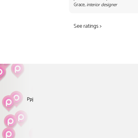
Grace,
interior designer
See ratings >
Ppj