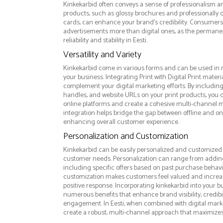
Kinkekarbid often conveys a sense of professionalism and
products, such as glossy brochures and professionally
cards, can enhance your brand's credibility. Consumers 
advertisements more than digital ones, as the permanen
reliability and stability in Eesti.
Versatility and Variety
Kinkekarbid come in various forms and can be used in 
your business. Integrating Print with Digital Print materi
complement your digital marketing efforts. By includin
handles, and website URLs on your print products, you ca
online platforms and create a cohesive multi-channel m
integration helps bridge the gap between offline and 
enhancing overall customer experience.
Personalization and Customization
Kinkekarbid can be easily personalized and customized t
customer needs. Personalization can range from addi
including specific offers based on past purchase behavior
customization makes customers feel valued and increase
positive response. Incorporating kinkekarbid into your b
numerous benefits that enhance brand visibility, credibi
engagement. In Eesti, when combined with digital market
create a robust, multi-channel approach that maximize