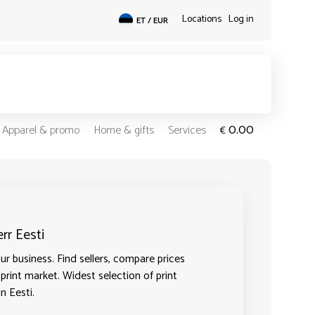
Locations
Log in
ET / EUR
0.00
Apparel & promo
Home & gifts
Services
€
rr Eesti
r business. Find sellers, compare prices
 print market. Widest selection of print
n Eesti.