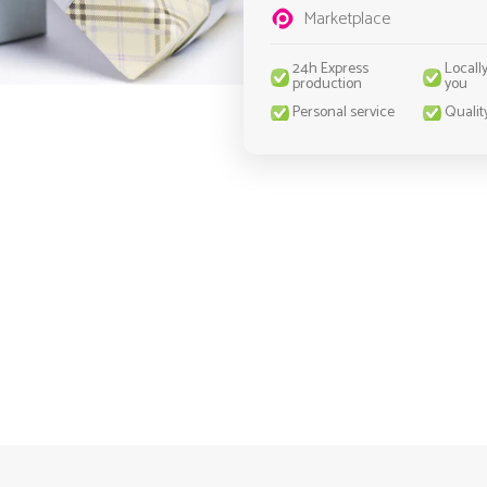
Marketplace
24h Express
Locall
production
you
Personal service
Qualit