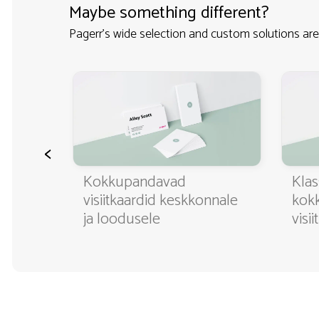
Maybe something different?
Pagerr's wide selection and custom solutions are
<
ditavad
Kokkupandavad
Klas
visiitkaardid keskkonnale
kok
ja loodusele
visi