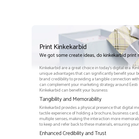
Print Kinkekarbid
We got some create ideas, do kinkekarbid print
Kinkekarbid are a great choice in today's digital era. Ki
unique advantages that can significantly benefit your
brand credibility to providing a tangible connection wi
can complement your marketing strategy around Eesti e
Kinkekarbid can benefit your business:
Tangibility and Memorability
Kinkekarbid provides a physical presence that digital m
tactile experience of holding a brochure, business card
multiple senses, making the interaction more memorabl
to keep and refer back to these materials, ensuring your
Enhanced Credibility and Trust