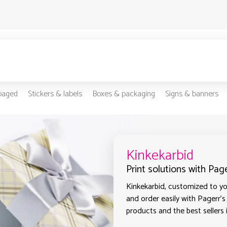
-paged
Stickers & labels
Boxes & packaging
Signs & banners
Kinkekarbid
Print solutions with Page
Kinkekarbid, customized to you
and order easily with Pagerr's
products and the best sellers i