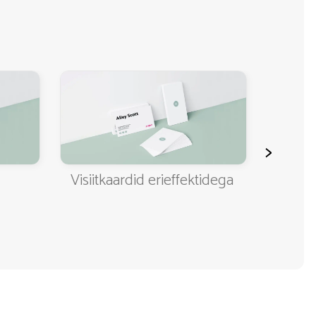
>
Visiitkaardid erieffektidega
Klassi