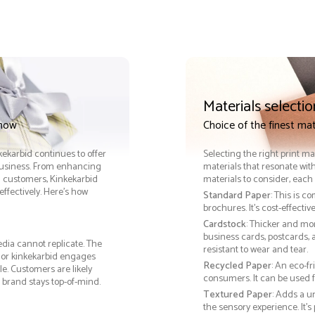
Materials selectio
 now
Choice of the finest mat
nkekarbid continues to offer
Selecting the right print ma
 business. From enhancing
materials that resonate with
th customers, Kinkekarbid
materials to consider, each 
ffectively. Here’s how
Standard Paper
: This is c
brochures. It's cost-effecti
Cardstock
: Thicker and mo
business cards, postcards, a
edia cannot replicate. The
resistant to wear and tear.
, or kinkekarbid engages
Recycled Paper
: An eco-f
e. Customers are likely
consumers. It can be used f
 brand stays top-of-mind.
Textured Paper
: Adds a u
the sensory experience. It’s