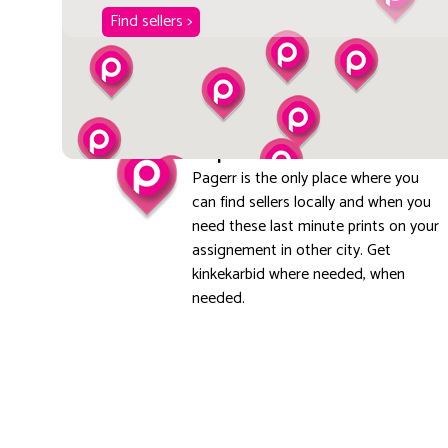
Find sellers >
Explore local
Pagerr is the only place where you
can find sellers locally and when you
need these last minute prints on your
assignement in other city. Get
kinkekarbid where needed, when
needed.