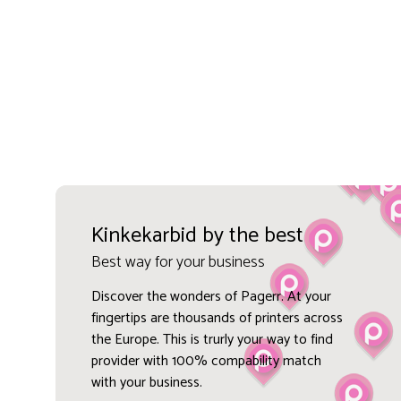
Kinkekarbid by the best
Best way for your business
Discover the wonders of Pagerr. At your
fingertips are thousands of printers across
the Europe. This is trurly your way to find
provider with 100% compability match
with your business.