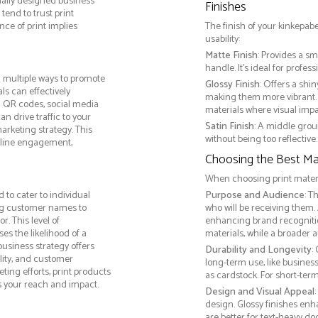
nally designed business
Finishes
tend to trust print
ce of print implies
The finish of your kinkepab
usability:
Matte Finish
: Provides a sm
handle. It’s ideal for prof
 multiple ways to promote
Glossy Finish
: Offers a shi
als can effectively
making them more vibrant. 
g QR codes, social media
materials where visual impact
n drive traffic to your
Satin Finish
: A middle grou
arketing strategy. This
without being too reflective. 
online engagement,
Choosing the Best Mat
When choosing print materia
to cater to individual
Purpose and Audience
: T
ng customer names to
who will be receiving them.
. This level of
enhancing brand recogniti
s the likelihood of a
materials, while a broader 
business strategy offers
Durability and Longevity
:
lity, and customer
long-term use, like busine
ing efforts, print products
as cardstock. For short-te
s your reach and impact.
Design and Visual Appeal
design. Glossy finishes enh
are better for text-heavy d