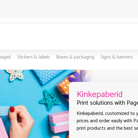
-paged
Stickers & labels
Boxes & packaging
Signs & banners
Kinkepaberid
Print solutions with Page
Kinkepaberid, customized to y
prices and order easily with P
print products and the best sel