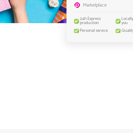
Marketplace
24h Express
Locall
production
you
Personal service
Qualit