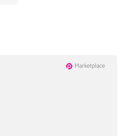
Marketplace