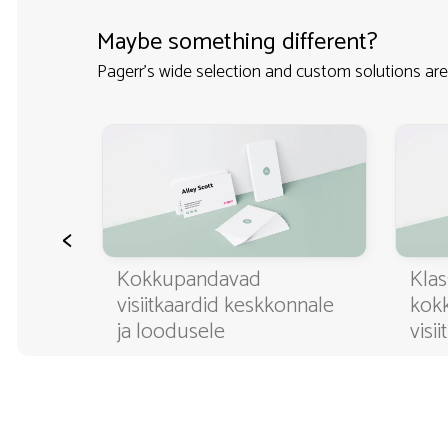
Maybe something different?
Pagerr's wide selection and custom solutions are
<
ditavad
Kokkupandavad
Klas
visiitkaardid keskkonnale
kok
ja loodusele
visi