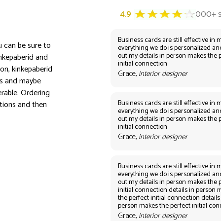
Business cards are still effective in m
ou can be sure to
everything we do is personalized an
out my details in person makes the 
inkepaberid and
initial connection
on, kinkepaberid
Grace,
interior designer
ors and maybe
rable. Ordering
Business cards are still effective in m
tions and then
everything we do is personalized an
out my details in person makes the 
initial connection
Grace,
interior designer
Business cards are still effective in m
everything we do is personalized an
out my details in person makes the 
initial connection details in person
the perfect initial connection details
person makes the perfect initial co
Grace,
interior designer