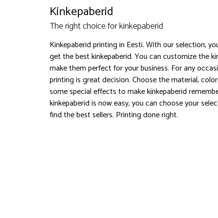
Kinkepaberid
The right choice for kinkepaberid
Kinkepaberid printing in Eesti. With our selection, y
get the best kinkepaberid. You can customize the k
make them perfect for your business. For any occasi
printing is great decision. Choose the material, col
some special effects to make kinkepaberid remembe
kinkepaberid is now easy, you can choose your selec
find the best sellers. Printing done right.