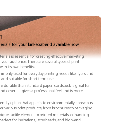
n
erials for your kinkepaberid available now
terials is essential for creating effective marketing
 your audience. There are several types of print
with its own benefits:
ommonly used for everyday printing needs like flyers and
ve and suitable for short-term use
re durable than standard paper, cardstock is great for
nd covers. It gives a professional feel and is more
riendly option that appeals to environmentally conscious
or various print products, from brochures to packaging
nique tactile element to printed materials, enhancing
 perfect for invitations, letterheads, and high-end