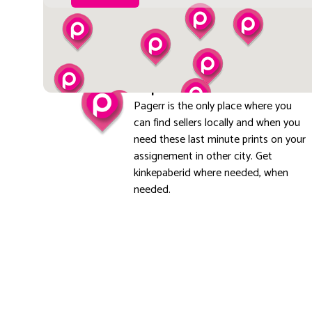
Explore local
Pagerr is the only place where you
can find sellers locally and when you
need these last minute prints on your
assignement in other city. Get
kinkepaberid where needed, when
needed.