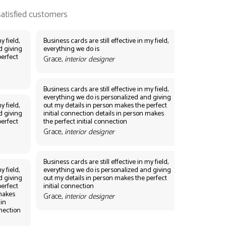
y field,
Business cards are still effective in my field,
d giving
everything we do is
perfect
Grace,
interior designer
Business cards are still effective in my field,
everything we do is personalized and giving
y field,
out my details in person makes the perfect
d giving
initial connection details in person makes
perfect
the perfect initial connection
Grace,
interior designer
Business cards are still effective in my field,
y field,
everything we do is personalized and giving
d giving
out my details in person makes the perfect
perfect
initial connection
 makes
Grace,
interior designer
 in
nnection