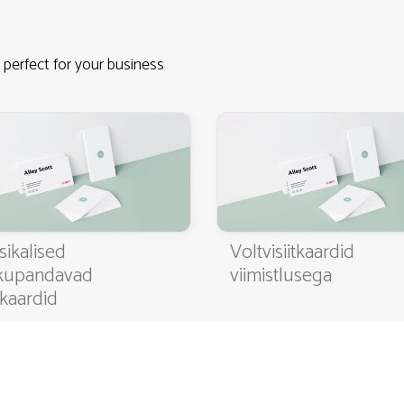
 perfect for your business
4.9
3000+ satisfied customers
sikalised
Voltvisiitkaardid
kupandavad
viimistlusega
itkaardid