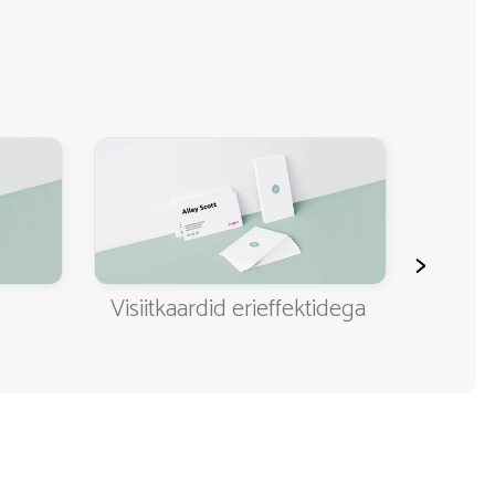
>
Visiitkaardid erieffektidega
Klassi