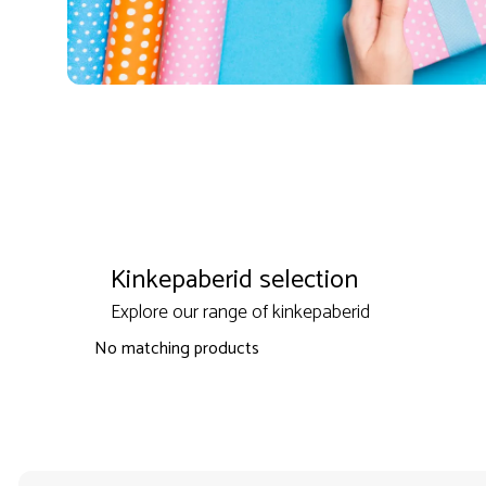
Kinkepaberid selection
Explore our range of kinkepaberid
No matching products