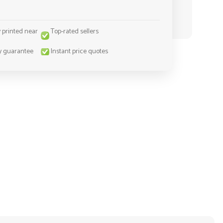
y printed near
Top-rated sellers
y guarantee
Instant price quotes