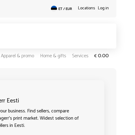
Locations
Log in
ET / EUR
0.00
Apparel & promo
Home & gifts
Services
€
rr Eesti
our business. Find sellers, compare
agerr's print market. Widest selection of
lers in Eesti.