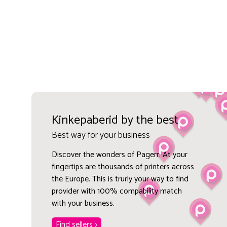
Kinkepaberid by the best
Best way for your business
Discover the wonders of Pagerr. At your
fingertips are thousands of printers across
the Europe. This is trurly your way to find
provider with 100% compability match
with your business.
Find sellers >