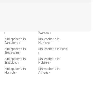
Kinkepaberid in Berlin
Kinkepaberid in
>
Warsaw >
Kinkepaberid in
Kinkepaberid in
Barcelona >
Munich >
Kinkepaberid in
Kinkepaberid in Porto
Stockholm >
>
Kinkepaberid in
Kinkepaberid in
Bratislava >
Helsinki >
Kinkepaberid in
Kinkepaberid in
Munich >
Athens >