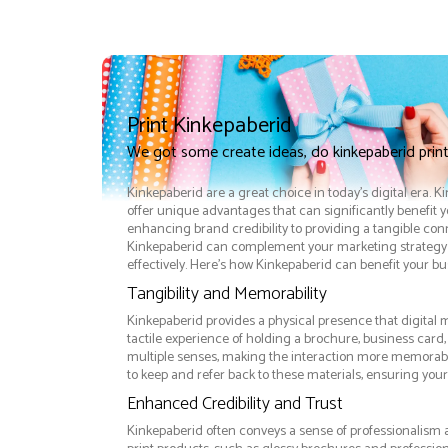
Print Kinkepaberid
We got some create ideas, do kinkepaberid prin
Kinkepaberid are a great choice in today's digital era. 
offer unique advantages that can significantly benefit 
enhancing brand credibility to providing a tangible co
Kinkepaberid can complement your marketing strategy
effectively. Here’s how Kinkepaberid can benefit your bu
Tangibility and Memorability
Kinkepaberid provides a physical presence that digital 
tactile experience of holding a brochure, business card
multiple senses, making the interaction more memorabl
to keep and refer back to these materials, ensuring your
Enhanced Credibility and Trust
Kinkepaberid often conveys a sense of professionalism a