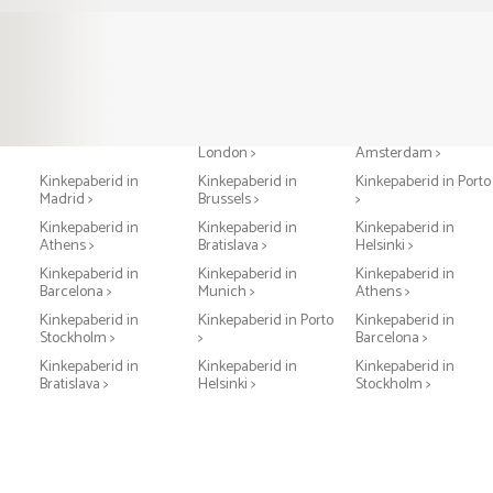
Kinkepaberid in Paris >
Kinkepaberid in
Kinkepaberid in
London >
Amsterdam >
Kinkepaberid in
Kinkepaberid in
Kinkepaberid in Porto
Madrid >
Brussels >
>
Kinkepaberid in
Kinkepaberid in
Kinkepaberid in
Athens >
Bratislava >
Helsinki >
Kinkepaberid in
Kinkepaberid in
Kinkepaberid in
Barcelona >
Munich >
Athens >
Kinkepaberid in
Kinkepaberid in Porto
Kinkepaberid in
Stockholm >
>
Barcelona >
Kinkepaberid in
Kinkepaberid in
Kinkepaberid in
Bratislava >
Helsinki >
Stockholm >