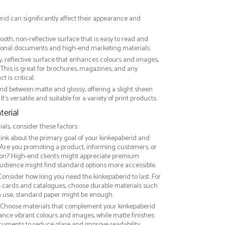
erid can significantly affect their appearance and
ooth, non-reflective surface that is easy to read and
essional documents and high-end marketing materials.
ny, reflective surface that enhances colours and images,
This is great for brochures, magazines, and any
 is critical.
nd between matte and glossy, offering a slight sheen
It’s versatile and suitable for a variety of print products.
erial
ls, consider these factors:
hink about the primary goal of your kinkepaberid and
 Are you promoting a product, informing customers, or
on? High-end clients might appreciate premium
audience might find standard options more accessible.
 Consider how long you need the kinkepaberid to last. For
ss cards and catalogues, choose durable materials such
rm use, standard paper might be enough.
: Choose materials that complement your kinkepaberid
ance vibrant colours and images, while matte finishes
ocuments to reduce glare and improve readability.