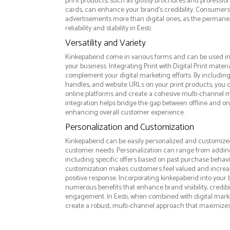
print products, such as glossy brochures and professio
cards, can enhance your brand's credibility. Consumers 
advertisements more than digital ones, as the permanen
reliability and stability in Eesti.
Versatility and Variety
Kinkepaberid come in various forms and can be used in
your business. Integrating Print with Digital Print materi
complement your digital marketing efforts. By includin
handles, and website URLs on your print products, you ca
online platforms and create a cohesive multi-channel m
integration helps bridge the gap between offline and 
enhancing overall customer experience.
Personalization and Customization
Kinkepaberid can be easily personalized and customized 
customer needs. Personalization can range from addi
including specific offers based on past purchase behavior
customization makes customers feel valued and increase
positive response. Incorporating kinkepaberid into your 
numerous benefits that enhance brand visibility, credibi
engagement. In Eesti, when combined with digital market
create a robust, multi-channel approach that maximize