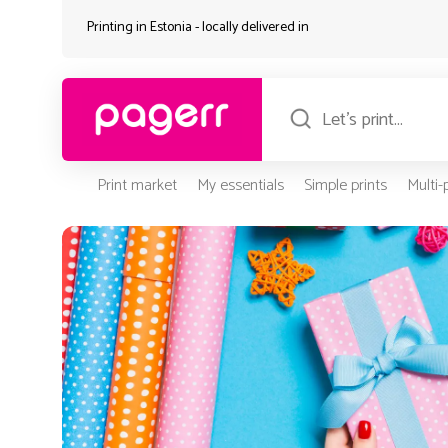
Printing in Estonia - locally delivered in
Print market
My essentials
Simple prints
Multi