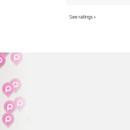
See ratings >