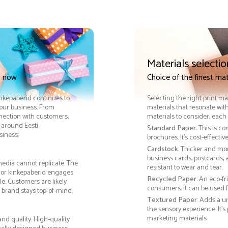
Materials selectio
t now
Choice of the finest mat
Kinkepaberid continues to
Selecting the right print ma
your business. From
materials that resonate with
nnection with customers,
materials to consider, each 
 around Eesti
Standard Paper
: This is c
siness:
brochures. It's cost-effecti
Cardstock
: Thicker and mo
business cards, postcards, a
media cannot replicate. The
resistant to wear and tear.
, or kinkepaberid engages
Recycled Paper
: An eco-f
e. Customers are likely
consumers. It can be used f
 brand stays top-of-mind.
Textured Paper
: Adds a u
the sensory experience. It’s
marketing materials
nd quality. High-quality