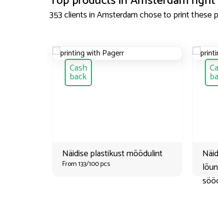
Top products in
Amsterdam
right
353 clients in
Amsterdam
chose to print these 
Cash
C
back
b
Näidise plastikust mõõdulint
Näid
From 133/100 pcs
lõu
söög
From 