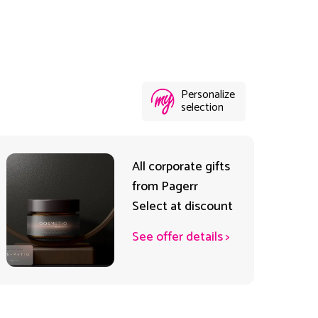
Personalize
selection
All corporate gifts
from Pagerr
Select at discount
See offer details
>