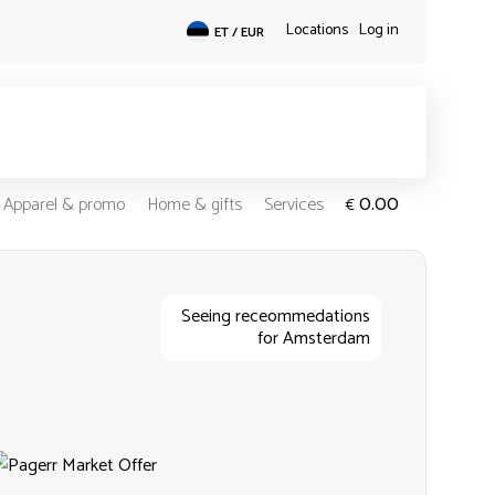
Locations
Log in
ET / EUR
0.00
Apparel & promo
Home & gifts
Services
€
Seeing receommedations
for Amsterdam