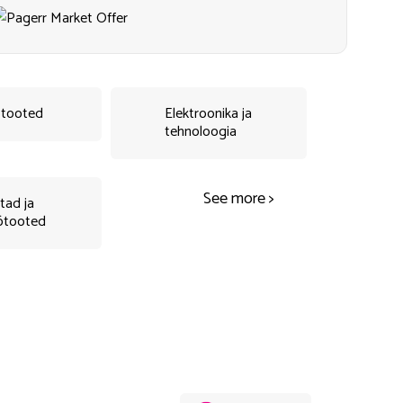
tooted
Elektroonika ja
tehnoloogia
See more >
tad ja
ötooted