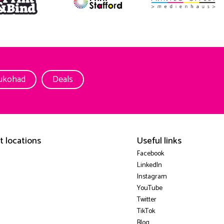
ukohad
Deals
t locations
Useful links
Facebook
LinkedIn
Instagram
YouTube
Twitter
TikTok
Blog