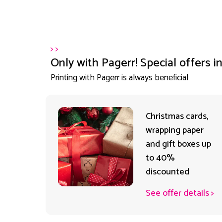
>
>
Only with Pagerr! Special offers i
Printing with Pagerr is always beneficial
rr
Christmas cards,
et
wrapping paper
ck on
and gift boxes up
to 40%
discounted
ails
>
See offer details
>