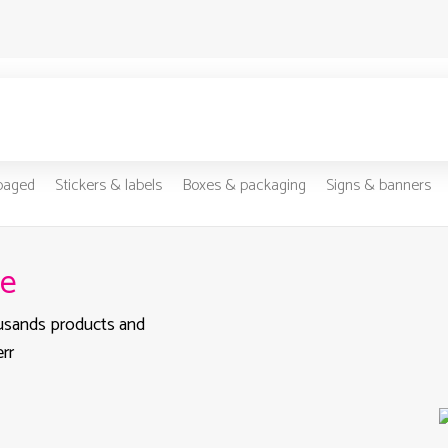
-paged
Stickers & labels
Boxes & packaging
Signs & banners
pe
ousands products and
rr