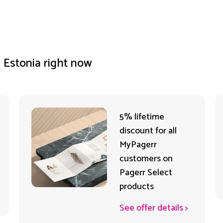
n Estonia right now
5% lifetime
discount for all
MyPagerr
customers on
Pagerr Select
products
See offer details
>