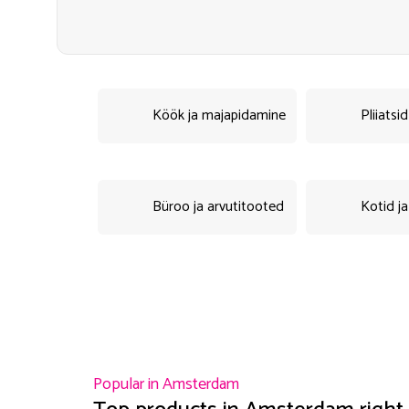
Köök ja majapidamine
Pliiatsi
Büroo ja arvutitooted
Kotid ja
Popular in
Amsterdam