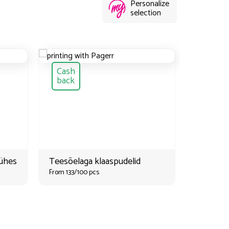
Personalize
selection
Cash
Cash
back
back
-ühes
Teesõelaga klaaspudelid
Roosteva
From 133/100 pcs
lõunaka
söögirii
From 133/1