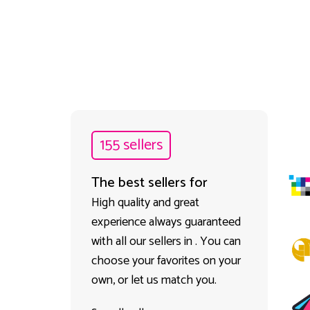
155 sellers
The best sellers for
High quality and great
experience always guaranteed
with all our sellers in . You can
choose your favorites on your
own, or let us match you.