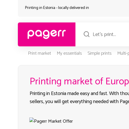
Printing in Estonia - locally delivered in
Print market
My essentials
Simple prints
Multi
Printing market of Euro
Printing in Estonia made easy and fast. With th
sellers, you will get everything needed with Page