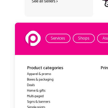
See all sellers
>
Services
Shops
As
Product categories
Prin
Apparel & promo
Boxes & packaging
Deals
Home & gifts
Multi-paged
Signs & banners
Simple prints