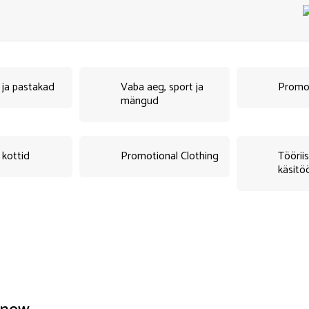
d ja pastakad
Vaba aeg, sport ja
Promo
mängud
 kottid
Promotional Clothing
Tööriis
käsitö