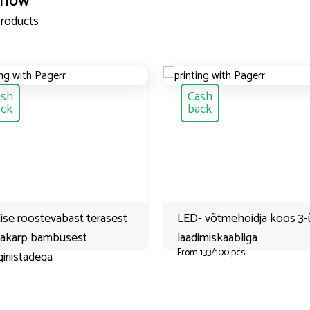
 now
products
ash
Cash
ack
back
ise roostevabast terasest
LED- võtmehoidja koos 3
nakarp bambusest
laadimiskaabliga
From 133/100 pcs
iriistadega
133/100 pcs