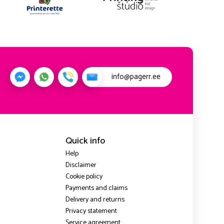
info@pagerr.ee
Quick info
Help
Disclaimer
Cookie policy
Payments and claims
Delivery and returns
Privacy statement
Service agreement